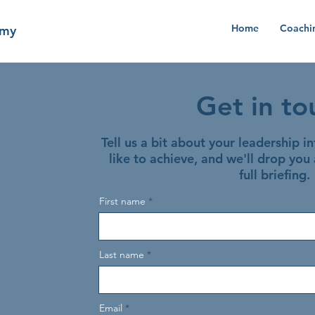
Home
Coachi
emy
Get in to
Tell us a bit about your leadership i
like to achieve, and we'll drop you 
full briefing.
First name
Last name
Email