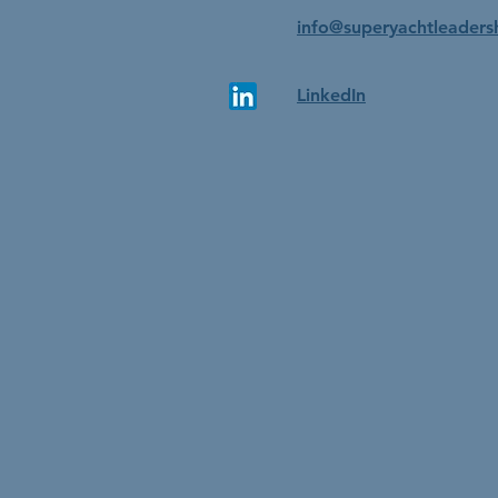
info@superyachtleaders
LinkedIn