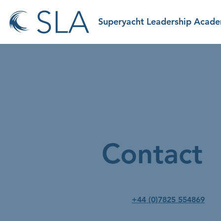
Superyacht Leadership Acad
Contact
+44 (0)7825 554869