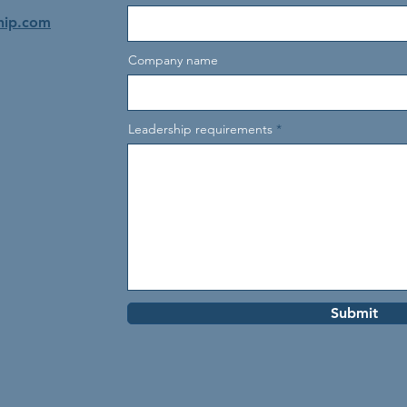
hip.com
Company name
Leadership requirements
Submit