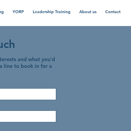
ng
YORP
Leadership Training
About us
Contact
uch
nterests and what you'd
a line to book in for a